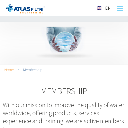
">
EN
You are here
Home
>
Membership
MEMBERSHIP
With our mission to improve the quality of water
worldwide, offering products, services,
experience and training, we are active members