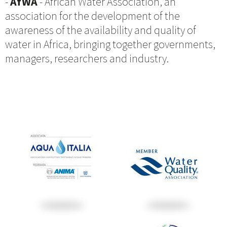
-
AfWA
- African Water Association, an
association for the development of the
awareness of the availability and quality of
water in Africa, bringing together governments,
managers, researchers and industry.