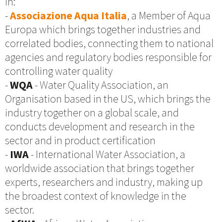
in:
-
Associazione Aqua Italia
, a Member of Aqua
Europa which brings together industries and
correlated bodies, connecting them to national
agencies and regulatory bodies responsible for
controlling water quality
-
WQA
- Water Quality Association, an
Organisation based in the US, which brings the
industry together on a global scale, and
conducts development and research in the
sector and in product certification
-
IWA
- International Water Association, a
worldwide association that brings together
experts, researchers and industry, making up
the broadest context of knowledge in the
sector.