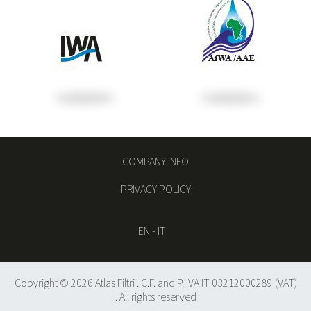
COMPANY INFO
PRIVACY POLICY
EN
-
IT
Copyright © 2026 Atlas Filtri . C.F. and P. IVA IT 03212000289 (VAT)
. All rights reserved