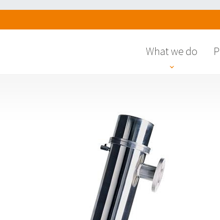
What we do
P