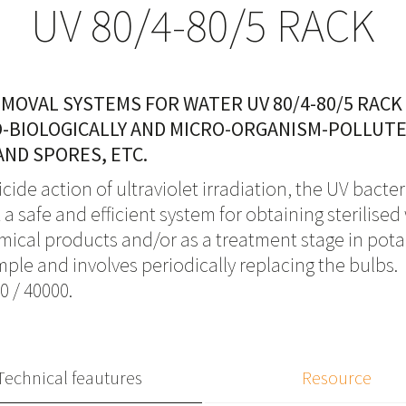
UV 80/4-80/5 RACK
EMOVAL SYSTEMS FOR WATER UV 80/4-80/5 RACK
O-BIOLOGICALLY AND MICRO-ORGANISM-POLLUT
AND SPORES, ETC.
ide action of ultraviolet irradiation, the UV bacte
a safe and efficient system for obtaining sterilise
mical products and/or as a treatment stage in potab
ple and involves periodically replacing the bulbs.
0 / 40000.
Technical feautures
Resource