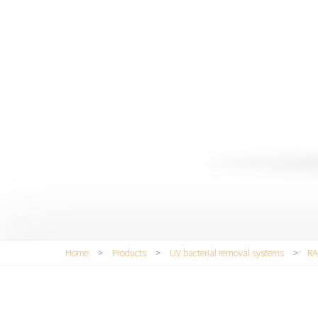
You are here
Home
>
Products
>
UV bacterial removal systems
>
RA