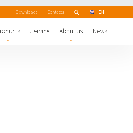
Downloads
Contacts
EN
roducts
Service
About us
News