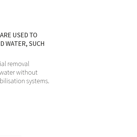
 ARE USED TO
ED WATER, SUCH
rial removal
d water without
ilisation systems.