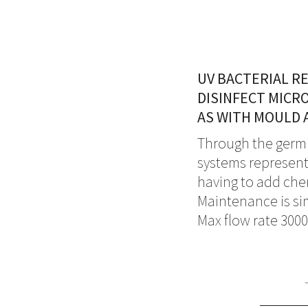
UV BACTERIAL R
DISINFECT MICR
AS WITH MOULD 
Through the germic
systems represent 
having to add che
Maintenance is sim
Max flow rate 3000