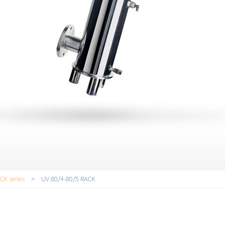
CK series
>
UV 80/4-80/5 RACK